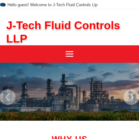
Hello guest! Welcome to J-Tech Fluid Controls Llp
J-Tech Fluid Controls
LLP
Previous
Next