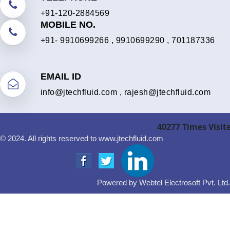
+91-120-2884569
MOBILE NO.
+91- 9910699266
,
9910699290
,
701187336
EMAIL ID
info@jtechfluid.com
,
rajesh@jtechfluid.com
40277
Times Visit
© 2024. All rights reserved to www.jtechfluid.com
Powered by Webtel Electrosoft Pvt. Ltd.