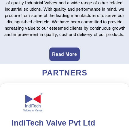
of quality Industrial Valves and a wide range of other related
industrial solutions. With quality and performance in mind, we
procure from some of the leading manufacturers to serve our
distinguished clientele. We have been committed to provide
increasing value to our esteemed clients by continuous growth
and improvement in quality, cost and delivery of our products.
Read More
PARTNERS
IndiTech Valve Pvt Ltd