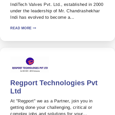
IndiTech Valves Pvt. Ltd., established in 2000
under the leadership of Mr. Chandrashekhar
Indi has evolved to become a...
READ MORE
Regport Technologies Pvt
Ltd
At "Regport" we as a Partner, join you in
getting done your challenging, critical or
complex jobs and solutions for your...