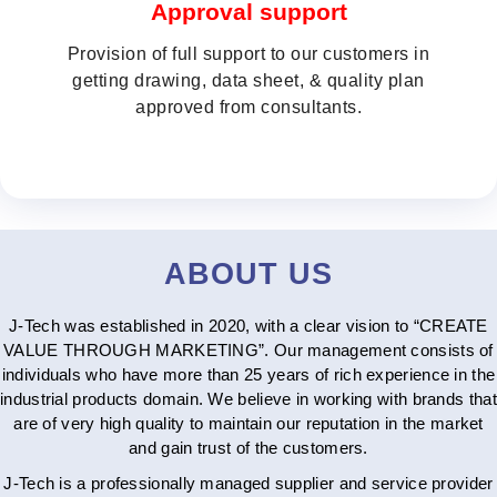
Approval support
Provision of full support to our customers in
getting drawing, data sheet, & quality plan
approved from consultants.
ABOUT US
J-Tech was established in 2020, with a clear vision to “CREATE
VALUE THROUGH MARKETING”. Our management consists of
individuals who have more than 25 years of rich experience in the
industrial products domain. We believe in working with brands that
are of very high quality to maintain our reputation in the market
and gain trust of the customers.
J-Tech is a professionally managed supplier and service provider