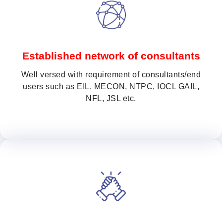
Established network of consultants
Well versed with requirement of consultants/end
users such as EIL, MECON, NTPC, IOCL GAIL,
NFL, JSL etc.