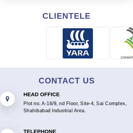
CLIENTELE
CONTACT US
HEAD OFFICE
Plot no. A-16/9, nd Floor, Site-4, Sai Complex,
Shahibabad Industrial Area.
TELEPHONE