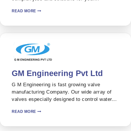
READ MORE
GM Engineering Pvt Ltd
G M Engineering is fast growing valve
manufacturing Company. Our wide array of
valves especially designed to control water...
READ MORE