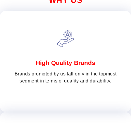
WHY US
High Quality Brands
Brands promoted by us fall only in the topmost
segment in terms of quality and durability.