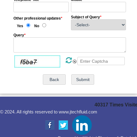
Subject of Query
*
Other professional updates
*
Yes
No
Query
*
40317
Times Visit
© 2024. All rights reserved to www.jtechfluid.com