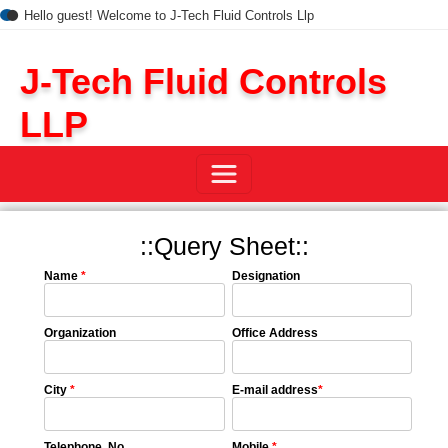
Hello guest! Welcome to J-Tech Fluid Controls Llp
J-Tech Fluid Controls
LLP
::Query Sheet::
Name
*
Designation
Organization
Office Address
City
*
E-mail address
*
Telephone No.
Mobile
*