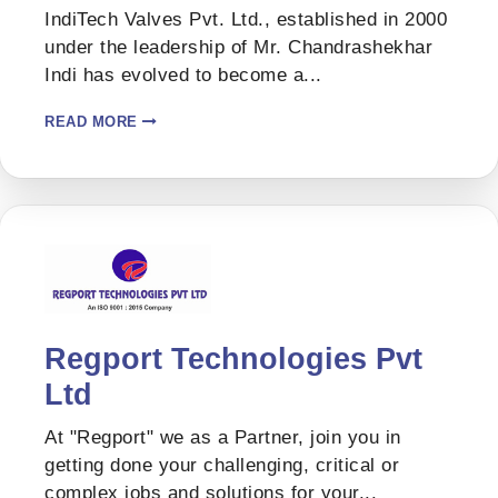
IndiTech Valves Pvt. Ltd., established in 2000
under the leadership of Mr. Chandrashekhar
Indi has evolved to become a...
READ MORE
Regport Technologies Pvt
Ltd
At "Regport" we as a Partner, join you in
getting done your challenging, critical or
complex jobs and solutions for your...