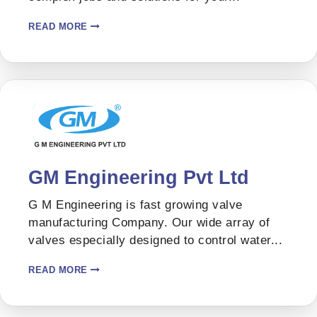
READ MORE
GM Engineering Pvt Ltd
G M Engineering is fast growing valve
manufacturing Company. Our wide array of
valves especially designed to control water...
READ MORE