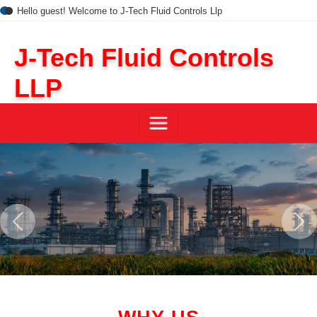
Hello guest! Welcome to J-Tech Fluid Controls Llp
J-Tech Fluid Controls
LLP
Previous
Next