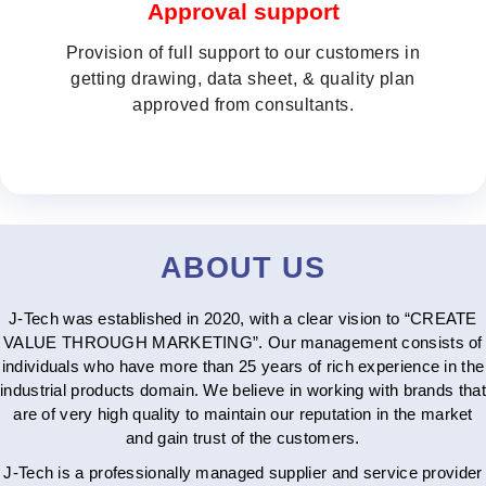
Approval support
Provision of full support to our customers in
getting drawing, data sheet, & quality plan
approved from consultants.
ABOUT US
J-Tech was established in 2020, with a clear vision to “CREATE
VALUE THROUGH MARKETING”. Our management consists of
individuals who have more than 25 years of rich experience in the
industrial products domain. We believe in working with brands that
are of very high quality to maintain our reputation in the market
and gain trust of the customers.
J-Tech is a professionally managed supplier and service provider