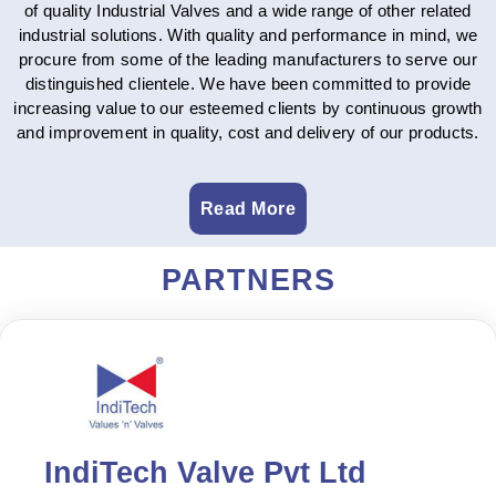
of quality Industrial Valves and a wide range of other related
industrial solutions. With quality and performance in mind, we
procure from some of the leading manufacturers to serve our
distinguished clientele. We have been committed to provide
increasing value to our esteemed clients by continuous growth
and improvement in quality, cost and delivery of our products.
Read More
PARTNERS
IndiTech Valve Pvt Ltd