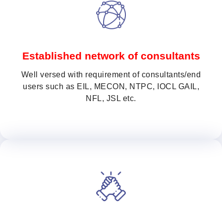
Established network of consultants
Well versed with requirement of consultants/end
users such as EIL, MECON, NTPC, IOCL GAIL,
NFL, JSL etc.