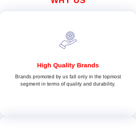
WHY US
High Quality Brands
Brands promoted by us fall only in the topmost
segment in terms of quality and durability.