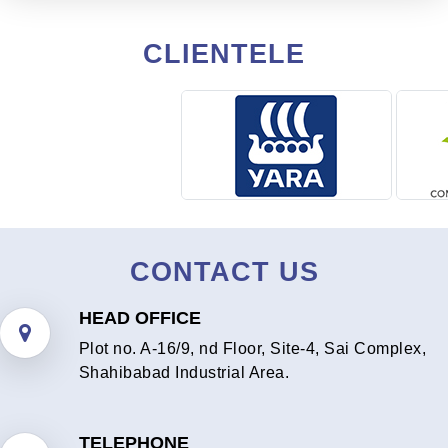
CLIENTELE
CONTACT US
HEAD OFFICE
Plot no. A-16/9, nd Floor, Site-4, Sai Complex,
Shahibabad Industrial Area.
TELEPHONE