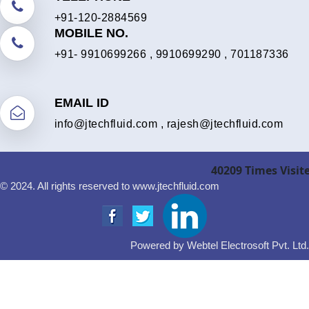
+91-120-2884569
MOBILE NO.
+91- 9910699266
,
9910699290
,
701187336
EMAIL ID
info@jtechfluid.com
,
rajesh@jtechfluid.com
40209
Times Visit
© 2024. All rights reserved to www.jtechfluid.com
Powered by Webtel Electrosoft Pvt. Ltd.